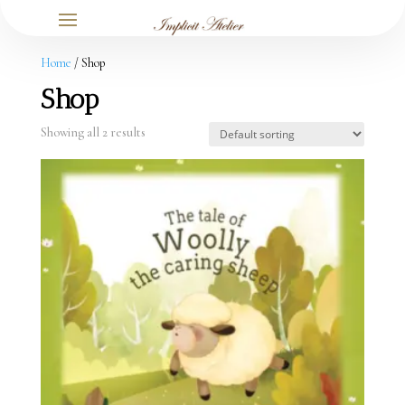
Home
/ Shop
Shop
Showing all 2 results