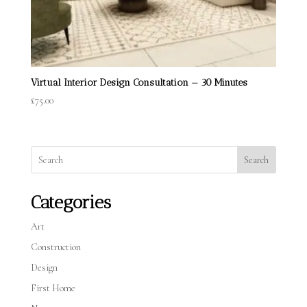
Virtual Interior Design Consultation — 30 Minutes
£
75.00
Search
Categories
Art
Construction
Design
First Home