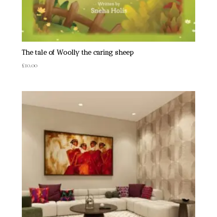
The tale of Woolly the caring sheep
£
10.00