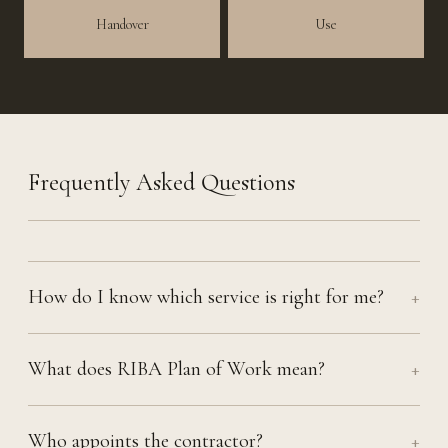
Handover
Use
Frequently Asked Questions
How do I know which service is right for me?
+
What does RIBA Plan of Work mean?
+
Who appoints the contractor?
+