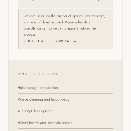
Fees are based on the number of spaces, project scope,
and level of detail required. Please schedule a
consultation call so we can prepare a tailored fee
proposal.
REQUEST A FEE PROPOSAL →
WHAT IS INCLUDED
Initial design consultation
Space planning and layout design
Concept development
Mood boards and materials boards