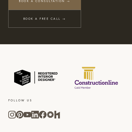
BOOK A CONSULTATION →
BOOK A FREE CALL →
FOLLOW US