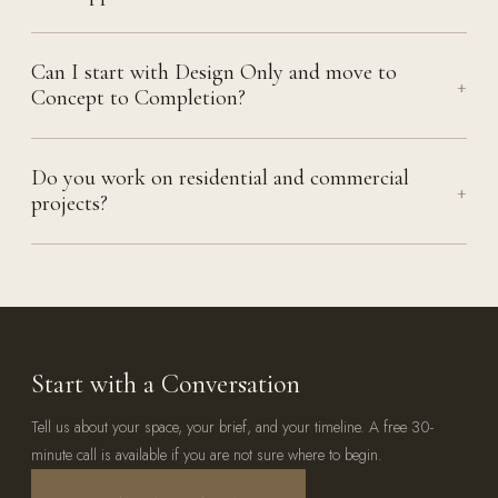
Can I start with Design Only and move to
+
Concept to Completion?
Do you work on residential and commercial
+
projects?
Start with a Conversation
Tell us about your space, your brief, and your timeline. A free 30-
minute call is available if you are not sure where to begin.