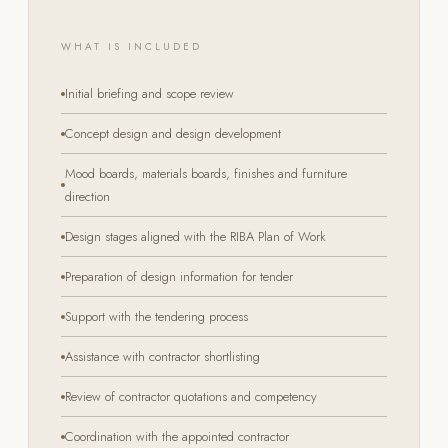
WHAT IS INCLUDED
Initial briefing and scope review
Concept design and design development
Mood boards, materials boards, finishes and furniture
direction
Design stages aligned with the RIBA Plan of Work
Preparation of design information for tender
Support with the tendering process
Assistance with contractor shortlisting
Review of contractor quotations and competency
Coordination with the appointed contractor