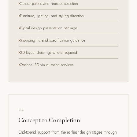
Colour palette and finishes selection
Furniture, lighting, and styling direction
Digital design presentation package
Shopping list and specification guidance
2D layout drawings where required
Optional 3D visualisation services
02
Concept to Completion
End-to-end support from the earliest design stages through