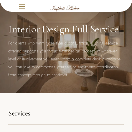
Interior Design Full Service
For clients who want more than a consultation. Our full-service
offering supports you through the design process at whatever
level of involvement you need; from a complete design package
you can take to contractors yourself, to end-to-end coordination
from concept through to handover.
Services