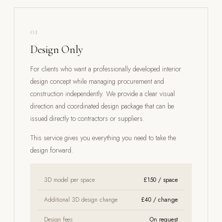
01
Design Only
For clients who want a professionally developed interior
design concept while managing procurement and
construction independently. We provide a clear visual
direction and coordinated design package that can be
issued directly to contractors or suppliers.
This service gives you everything you need to take the
design forward.
3D model per space
£150 / space
Additional 3D design change
£40 / change
Design fees
On request