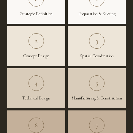
Strategic Definition
Preparation & Briefing
2
3
Concept Design
Spatial Coordination
4
5
Technical Design
Manufacturing & Construction
6
7