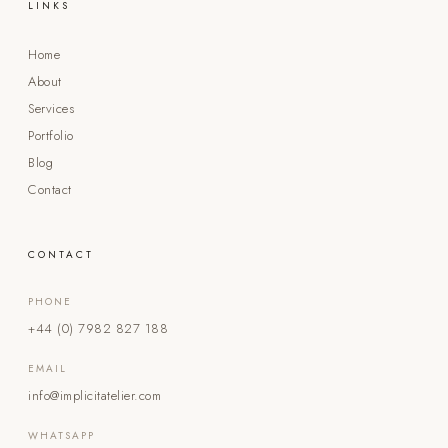
LINKS
Home
About
Services
Portfolio
Blog
Contact
CONTACT
PHONE
+44 (0) 7982 827 188
EMAIL
info@implicitatelier.com
WHATSAPP