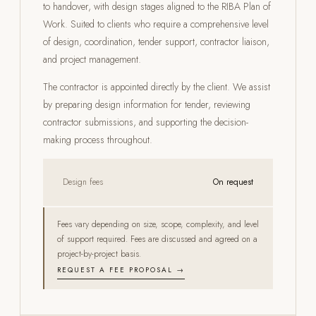
to handover, with design stages aligned to the RIBA Plan of
Work. Suited to clients who require a comprehensive level
of design, coordination, tender support, contractor liaison,
and project management.
The contractor is appointed directly by the client. We assist
by preparing design information for tender, reviewing
contractor submissions, and supporting the decision-
making process throughout.
Design fees
On request
Fees vary depending on size, scope, complexity, and level
of support required. Fees are discussed and agreed on a
project-by-project basis.
REQUEST A FEE PROPOSAL →