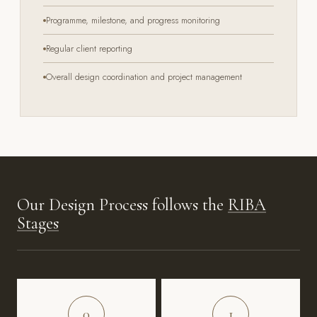
Programme, milestone, and progress monitoring
Regular client reporting
Overall design coordination and project management
Our Design Process follows the
RIBA
Stages
0
1