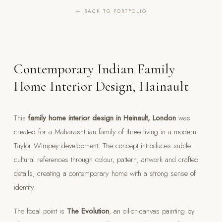
← BACK TO PORTFOLIO
Contemporary Indian Family
Home Interior Design, Hainault
This
family home interior design in Hainault, London
was
created for a Maharashtrian family of three living in a modern
Taylor Wimpey development. The concept introduces subtle
cultural references through colour, pattern, artwork and crafted
details, creating a contemporary home with a strong sense of
identity.
The focal point is
The Evolution
, an oil-on-canvas painting by