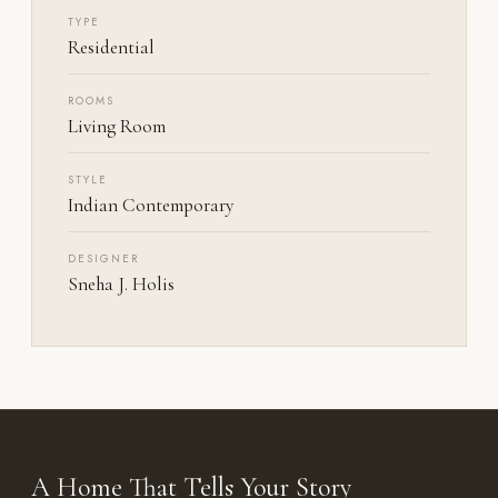
TYPE
Residential
ROOMS
Living Room
STYLE
Indian Contemporary
DESIGNER
Sneha J. Holis
A Home That Tells Your Story