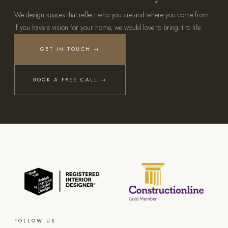
We design spaces that reflect who you are and where you come from.
If you have a vision for your home, we would love to bring it to life.
GET IN TOUCH →
BOOK A FREE CALL →
FOLLOW US