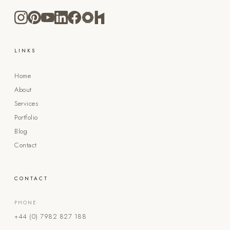
LINKS
Home
About
Services
Portfolio
Blog
Contact
CONTACT
PHONE
+44 (0) 7982 827 188