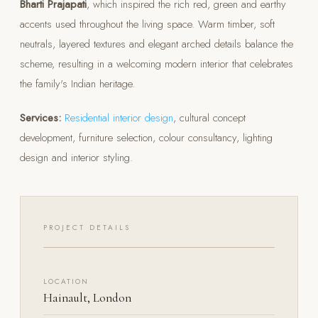
Bharti Prajapati
, which inspired the rich red, green and earthy
accents used throughout the living space. Warm timber, soft
neutrals, layered textures and elegant arched details balance the
scheme, resulting in a welcoming modern interior that celebrates
the family's Indian heritage.
Services:
Residential interior design
, cultural concept
development, furniture selection, colour consultancy, lighting
design and interior styling.
PROJECT DETAILS
LOCATION
Hainault, London